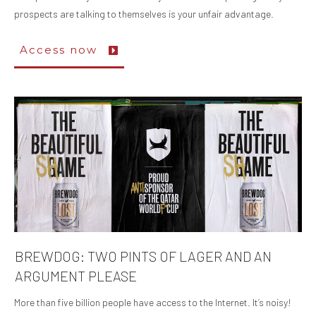
prospects are talking to themselves is your unfair advantage.
Access now
BREWDOG: TWO PINTS OF LAGER AND AN
ARGUMENT PLEASE
More than five billion people have access to the Internet. It’s noisy!