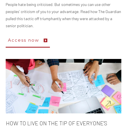
People hate being criticised. But sometimes you can use other
peoples’ criticism of you to your advantage. Read how The Guardian
pulled this tactic off triumphantly when they were attacked by a
senior politician.
Access now
HOW TO LIVE ON THE TIP OF EVERYONE’S