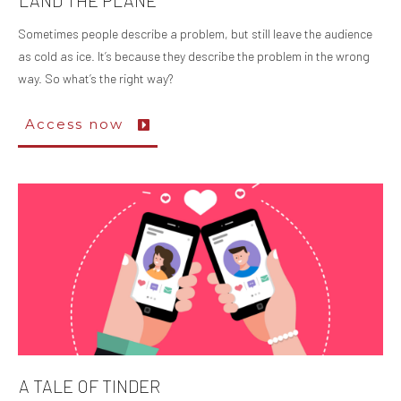
LAND THE PLANE
Sometimes people describe a problem, but still leave the audience
as cold as ice. It’s because they describe the problem in the wrong
way. So what’s the right way?
Access now
A TALE OF TINDER