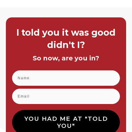
I told you it was good
didn't I?
So now, are you in?
YOU HAD ME AT "TOLD
YOU"