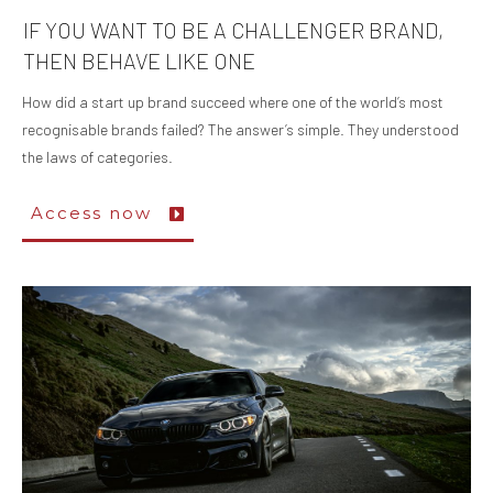
IF YOU WANT TO BE A CHALLENGER BRAND,
THEN BEHAVE LIKE ONE
How did a start up brand succeed where one of the world’s most
recognisable brands failed? The answer’s simple. They understood
the laws of categories.
Access now