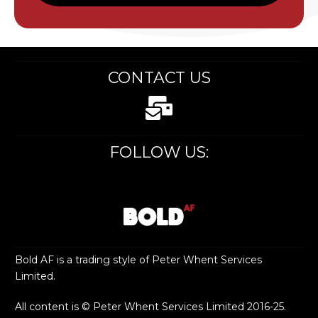
CONTACT US
FOLLOW US:
Bold AF is a trading style of Peter Whent Services
Limited.
All content is © Peter Whent Services Limited 2016-25.