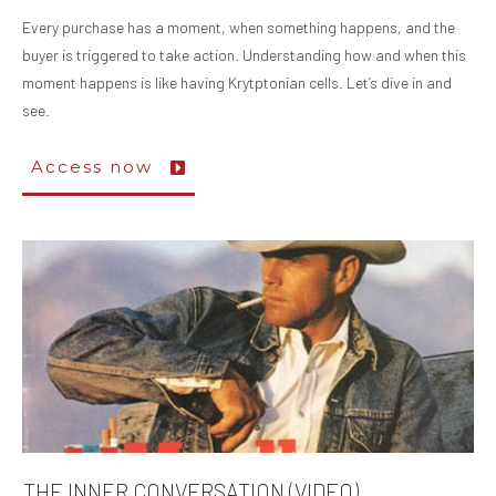
Every purchase has a moment, when something happens, and the
buyer is triggered to take action. Understanding how and when this
moment happens is like having Krytptonian cells. Let’s dive in and
see.
Access now
THE INNER CONVERSATION (VIDEO)