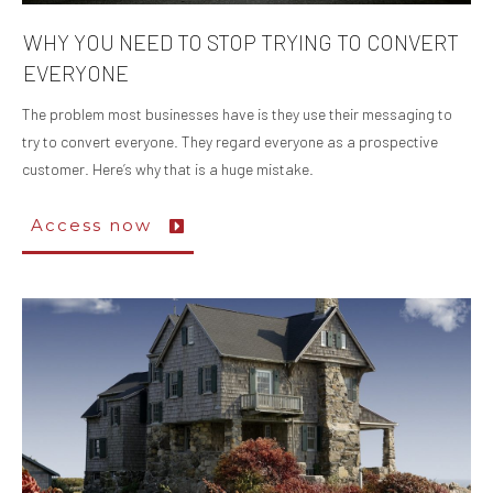
WHY YOU NEED TO STOP TRYING TO CONVERT
EVERYONE
The problem most businesses have is they use their messaging to
try to convert everyone. They regard everyone as a prospective
customer. Here’s why that is a huge mistake.
Access now