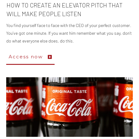
HOW TO CREATE AN ELEVATOR PITCH THAT
WILL MAKE PEOPLE LISTEN
You find yourself face to face with the CEO of your perfect customer.
You’ve got one minute. If you want him remember what you say, don’t
do what everyone else does, do this.
Access now