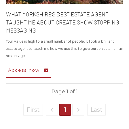
WHAT YORKSHIRE’S BEST ESTATE AGENT
TAUGHT ME ABOUT CREATE SHOW STOPPING
MESSAGING
Your value is high to a small number of people. It took a brilliant
estate agent to teach me how we use this to give ourselves an unfair
advantage.
Access now
Page
1
of
1
First
1
Last