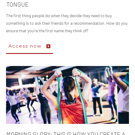
TONGUE
The first thing people do when they decide they need to buy
something is to ask their friends for a recommendation. How do you
ensure that you’re the first name they think of?
Access now
MORNING GLORY: THIS IS HOW YOU CREATE A