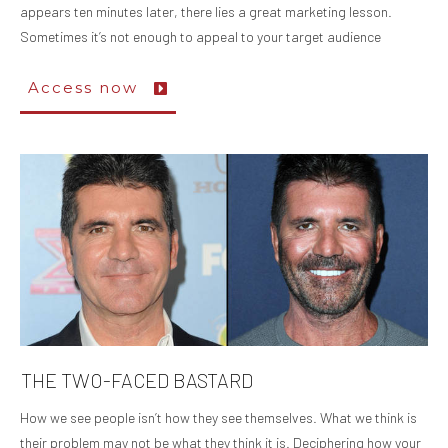
appears ten minutes later, there lies a great marketing lesson.
Sometimes it’s not enough to appeal to your target audience
Access now
THE TWO-FACED BASTARD
How we see people isn’t how they see themselves. What we think is
their problem may not be what they think it is. Deciphering how your