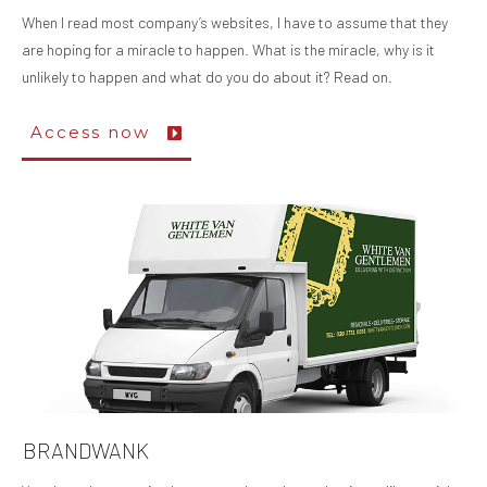
When I read most company’s websites, I have to assume that they
are hoping for a miracle to happen. What is the miracle, why is it
unlikely to happen and what do you do about it? Read on.
Access now
BRANDWANK