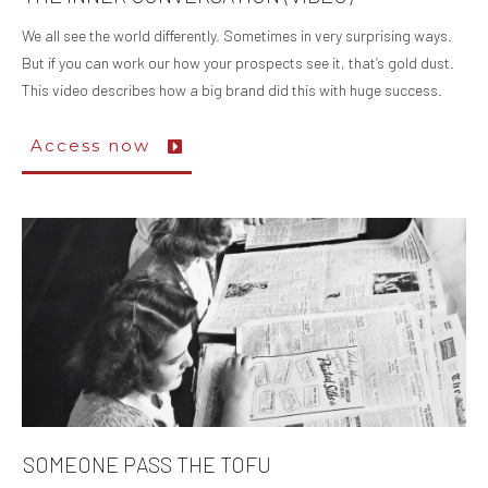
We all see the world differently. Sometimes in very surprising ways.
But if you can work our how your prospects see it, that’s gold dust.
This video describes how a big brand did this with huge success.
Access now
SOMEONE PASS THE TOFU