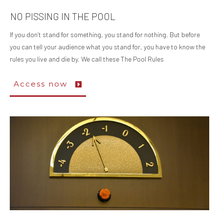
NO PISSING IN THE POOL
If you don’t stand for something, you stand for nothing. But before
you can tell your audience what you stand for, you have to know the
rules you live and die by. We call these The Pool Rules
Access now