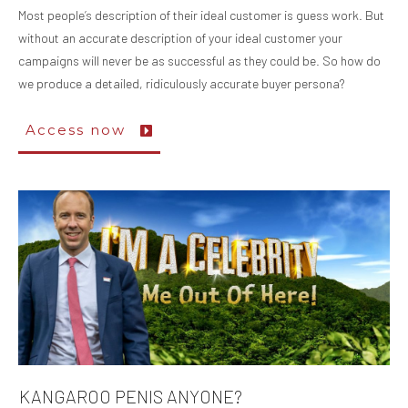
Most people’s description of their ideal customer is guess work. But
without an accurate description of your ideal customer your
campaigns will never be as successful as they could be. So how do
we produce a detailed, ridiculously accurate buyer persona?
Access now
KANGAROO PENIS ANYONE?