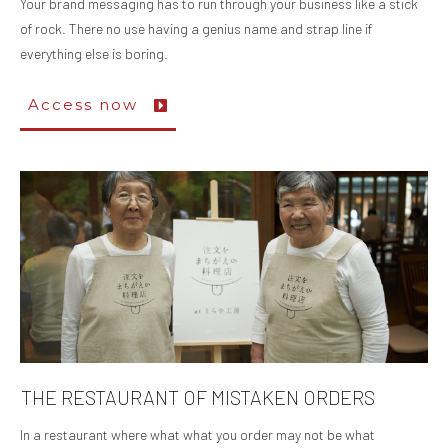
Your brand messaging has to run through your business like a stick
of rock. There no use having a genius name and strap line if
everything else is boring.
Access now
THE RESTAURANT OF MISTAKEN ORDERS
In a restaurant where what what you order may not be what