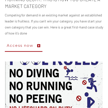
MARKET CATEGORY
Competing for demand in an existing market against an established
leader is fruitless. If you can’t win your category, you have start your
own category that you can win. Here is a great first-hand case study
of how it’s done
Access now