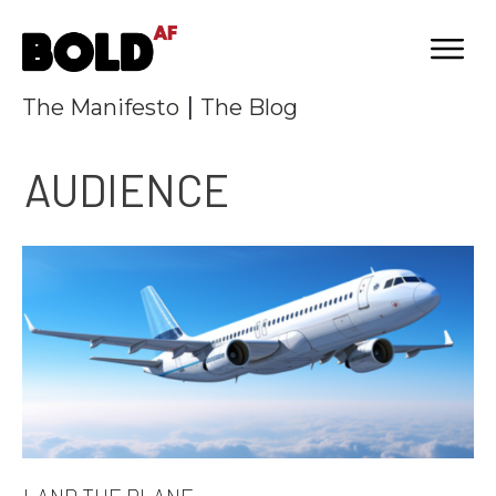
|
The Manifesto
The Blog
AUDIENCE