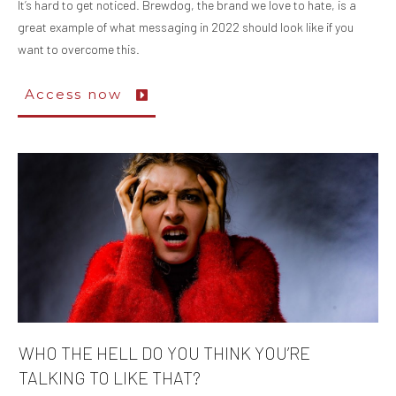
It’s hard to get noticed. Brewdog, the brand we love to hate, is a
great example of what messaging in 2022 should look like if you
want to overcome this.
Access now
WHO THE HELL DO YOU THINK YOU’RE
TALKING TO LIKE THAT?