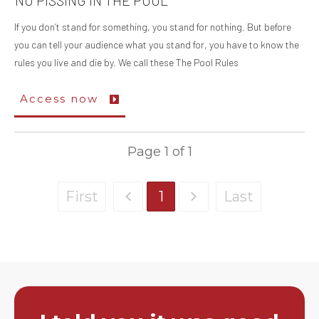
NO PISSING IN THE POOL
If you don’t stand for something, you stand for nothing. But before
you can tell your audience what you stand for, you have to know the
rules you live and die by. We call these The Pool Rules
Access now
Page
1
of
1
First
1
Last