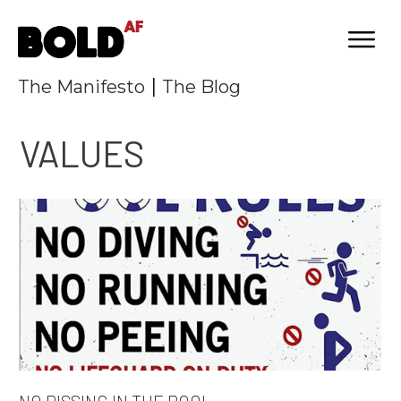
|
The Manifesto
The Blog
VALUES