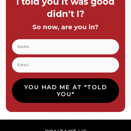
I told you it was good
didn't I?
So now, are you in?
YOU HAD ME AT "TOLD
YOU"