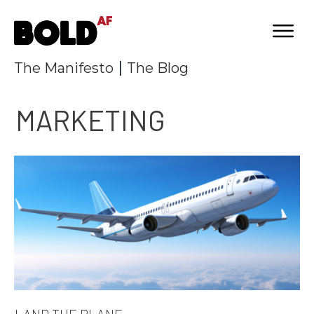
|
The Manifesto
The Blog
MARKETING