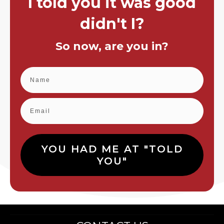
I told you it was good
didn't I?
So now, are you in?
YOU HAD ME AT "TOLD
YOU"