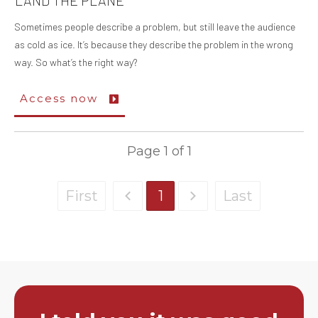
LAND THE PLANE
Sometimes people describe a problem, but still leave the audience
as cold as ice. It’s because they describe the problem in the wrong
way. So what’s the right way?
Access now
Page
1
of
1
First
1
Last